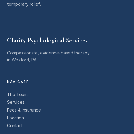
temporary relief.
Clarity Psychological Services
Compassionate, evidence-based therapy
in Wexford, PA.
NAVIGATE
The Team
Services
Fees & Insurance
Location
Contact