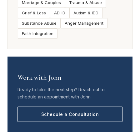
Marriage & Couples
Trauma & Abuse
Grief & Loss
ADHD
Autism & IDD
Substance Abuse
Anger Management
Faith Integration
Work with John
Ready to take the next step? Reach out to
schedule an appointment with John.
Schedule a Consultation