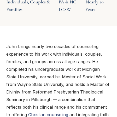
Individuals, Couples &
PA & NC
Nearly 20
Families
LCSW
Years
John brings nearly two decades of counseling
experience to his work with individuals, couples,
families, and groups across all age ranges. He
completed his undergraduate work at Michigan
State University, earned his Master of Social Work
from Wayne State University, and holds a Master of
Divinity from Reformed Presbyterian Theological
Seminary in Pittsburgh — a combination that
reflects both his clinical range and his commitment
to offering
Christian counseling
and integrating faith