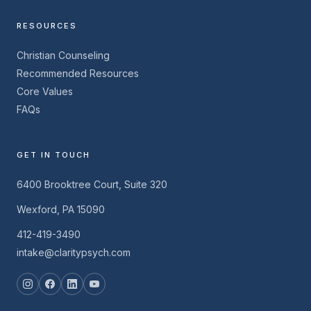
RESOURCES
Christian Counseling
Recommended Resources
Core Values
FAQs
GET IN TOUCH
6400 Brooktree Court, Suite 320
Wexford, PA 15090
412-419-3490
intake@claritypsych.com