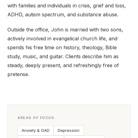
with families and individuals in crisis, grief and loss,
ADHD, autism spectrum, and substance abuse.
Outside the office, John is married with two sons,
actively involved in evangelical church life, and
spends his free time on history, theology, Bible
study, music, and guitar. Clients describe him as
steady, deeply present, and refreshingly free of
pretense.
AREAS OF FOCUS
Anxiety & GAD
Depression