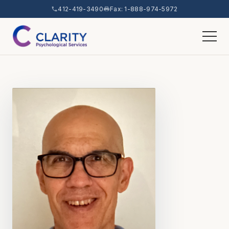
412-419-3490
Fax: 1-888-974-5972