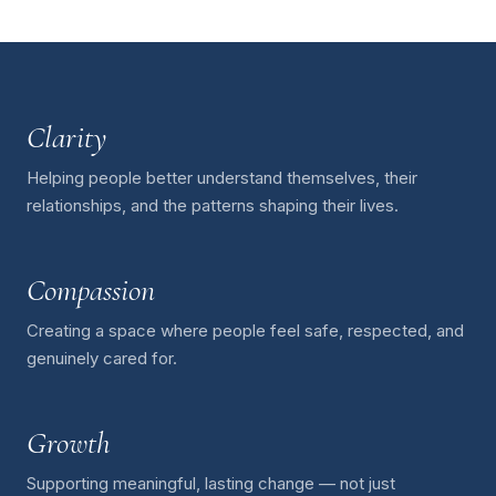
Clarity
Helping people better understand themselves, their
relationships, and the patterns shaping their lives.
Compassion
Creating a space where people feel safe, respected, and
genuinely cared for.
Growth
Supporting meaningful, lasting change — not just