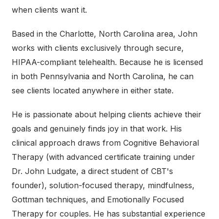
when clients want it.
Based in the Charlotte, North Carolina area, John
works with clients exclusively through secure,
HIPAA-compliant telehealth. Because he is licensed
in both Pennsylvania and North Carolina, he can
see clients located anywhere in either state.
He is passionate about helping clients achieve their
goals and genuinely finds joy in that work. His
clinical approach draws from Cognitive Behavioral
Therapy (with advanced certificate training under
Dr. John Ludgate, a direct student of CBT's
founder), solution-focused therapy, mindfulness,
Gottman techniques, and Emotionally Focused
Therapy for couples. He has substantial experience