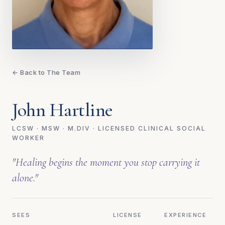
← Back to The Team
John Hartline
LCSW · MSW · M.DIV · LICENSED CLINICAL SOCIAL
WORKER
"Healing begins the moment you stop carrying it
alone."
SEES
LICENSE
EXPERIENCE