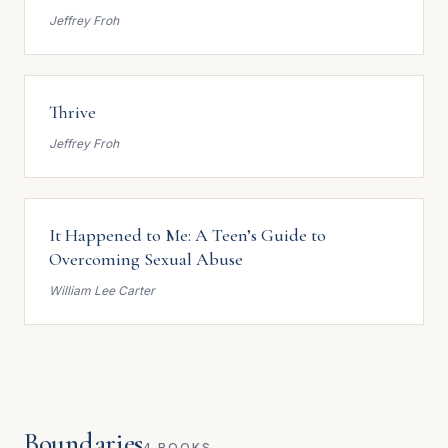
Jeffrey Froh
Thrive
Jeffrey Froh
It Happened to Me: A Teen’s Guide to
Overcoming Sexual Abuse
William Lee Carter
Boundaries
4 BOOKS