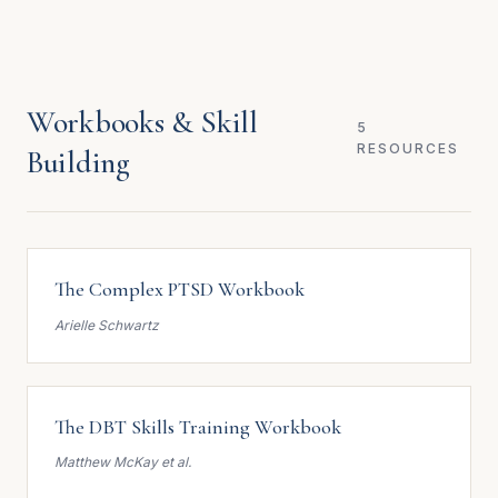
Workbooks & Skill
5
RESOURCES
Building
The Complex PTSD Workbook
Arielle Schwartz
The DBT Skills Training Workbook
Matthew McKay et al.