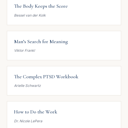
The Body Keeps the Score
Bessel van der Kolk
Man’s Search for Meaning
Viktor Frankl
The Complex PTSD Workbook
Arielle Schwartz
How to Do the Work
Dr. Nicole LePera