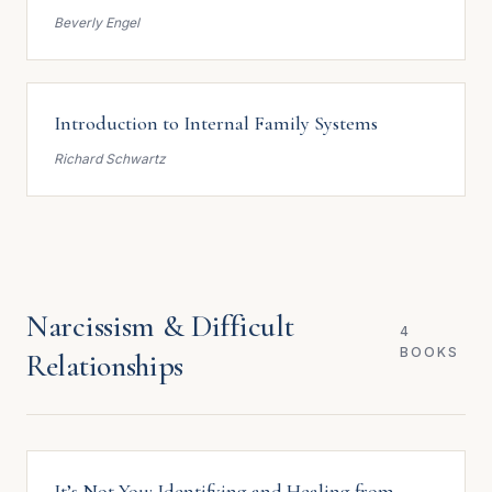
Beverly Engel
Introduction to Internal Family Systems
Richard Schwartz
Narcissism & Difficult
4
BOOKS
Relationships
It’s Not You: Identifying and Healing from