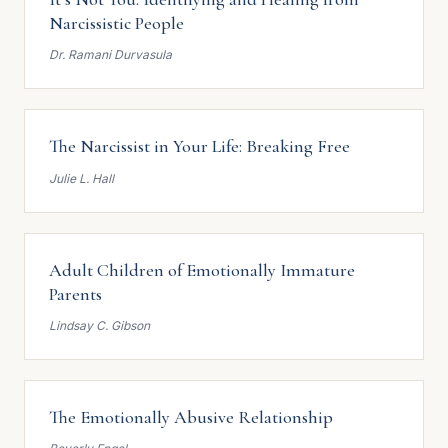
Narcissistic People
Dr. Ramani Durvasula
The Narcissist in Your Life: Breaking Free
Julie L. Hall
Adult Children of Emotionally Immature
Parents
Lindsay C. Gibson
The Emotionally Abusive Relationship