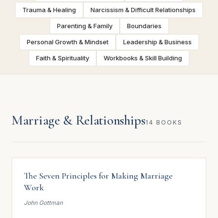
Trauma & Healing
Narcissism & Difficult Relationships
Parenting & Family
Boundaries
Personal Growth & Mindset
Leadership & Business
Faith & Spirituality
Workbooks & Skill Building
Marriage & Relationships
14 BOOKS
The Seven Principles for Making Marriage
Work
John Gottman