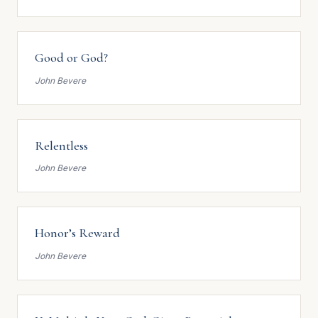
Good or God?
John Bevere
Relentless
John Bevere
Honor’s Reward
John Bevere