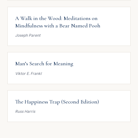
A Walk in the Wood: Meditations on
Mindfulness with a Bear Named Pooh
Joseph Parent
Man’s Search for Meaning
Viktor E. Frankl
The Happiness Trap (Second Edition)
Russ Harris