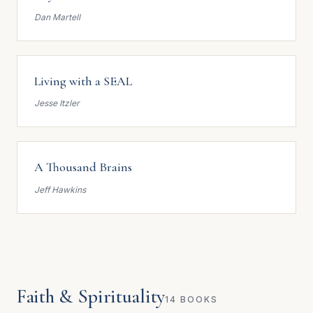
Dan Martell
Living with a SEAL
Jesse Itzler
A Thousand Brains
Jeff Hawkins
Faith & Spirituality
14 BOOKS