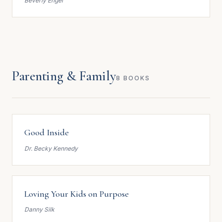
Beverly Engel
Parenting & Family
8 BOOKS
Good Inside
Dr. Becky Kennedy
Loving Your Kids on Purpose
Danny Silk