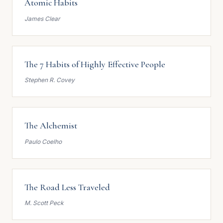
Atomic Habits
James Clear
The 7 Habits of Highly Effective People
Stephen R. Covey
The Alchemist
Paulo Coelho
The Road Less Traveled
M. Scott Peck