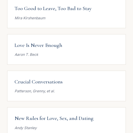
Too Good to Leave, Too Bad to Stay
Mira Kirshenbaum
Love Is Never Enough
Aaron T. Beck
Crucial Conversations
Patterson, Grenny, et al.
New Rules for Love, Sex, and Dating
Andy Stanley