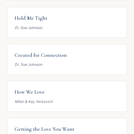
Hold Me Tight
Dr. Sue Johnson
Created for Connection
Dr. Sue Johnson
How We Love
Milan & Kay Yerkovich
Getting the Love You Want