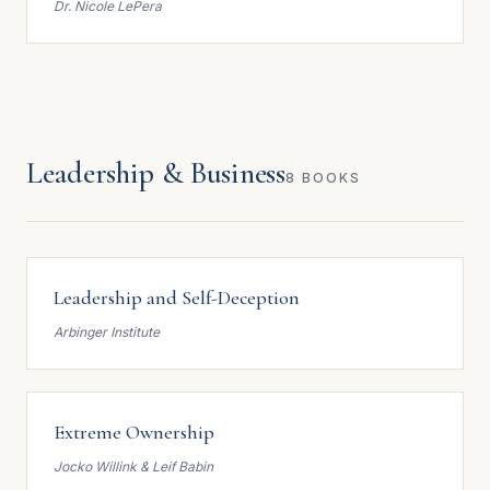
Dr. Nicole LePera
Leadership & Business
8 BOOKS
Leadership and Self-Deception
Arbinger Institute
Extreme Ownership
Jocko Willink & Leif Babin