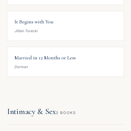
It Begins with You
Jillian Turecki
Married in 12 Months or Less
Dorman
Intimacy & Sex
2 BOOKS