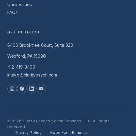
Core Values
FAQs
GET IN TOUCH
6400 Brooktree Court, Suite 320
Wexford, PA 15090
412-419-3490
intake@claritypsych.com
© 2026 Clarity Psychological Services, LLC. All rights
reserved.
Privacy Policy
Good Faith Estimate