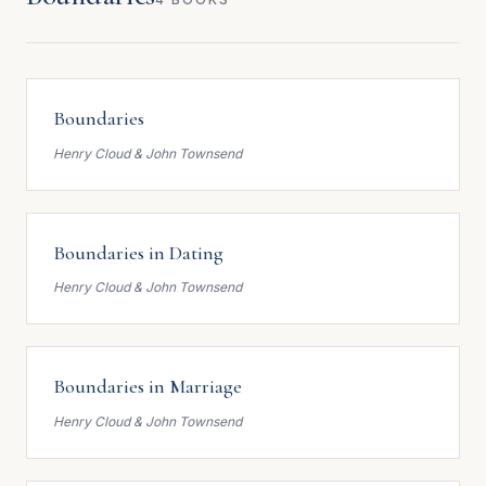
Boundaries
Henry Cloud & John Townsend
Boundaries in Dating
Henry Cloud & John Townsend
Boundaries in Marriage
Henry Cloud & John Townsend