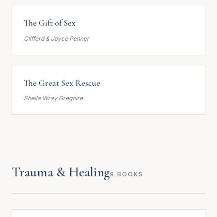
The Gift of Sex
Clifford & Joyce Penner
The Great Sex Rescue
Sheila Wray Gregoire
Trauma & Healing
9 BOOKS