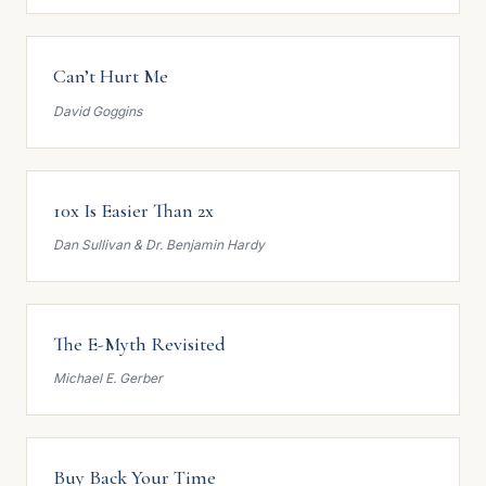
Can’t Hurt Me
David Goggins
10x Is Easier Than 2x
Dan Sullivan & Dr. Benjamin Hardy
The E-Myth Revisited
Michael E. Gerber
Buy Back Your Time