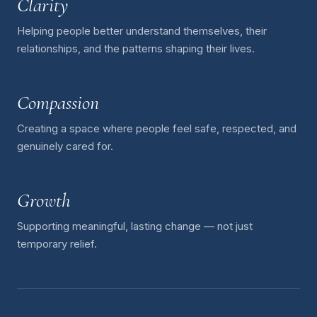
Clarity
Helping people better understand themselves, their
relationships, and the patterns shaping their lives.
Compassion
Creating a space where people feel safe, respected, and
genuinely cared for.
Growth
Supporting meaningful, lasting change — not just
temporary relief.