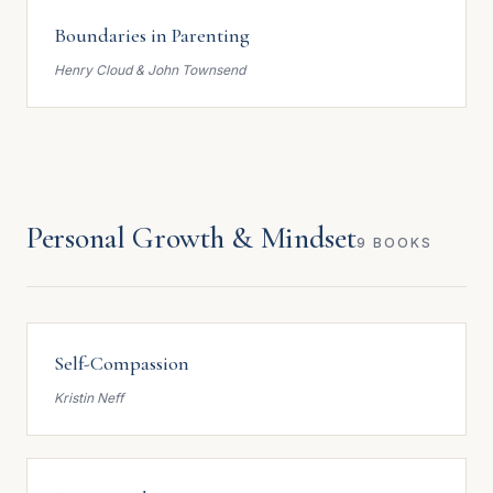
Boundaries in Parenting
Henry Cloud & John Townsend
Personal Growth & Mindset
9 BOOKS
Self-Compassion
Kristin Neff