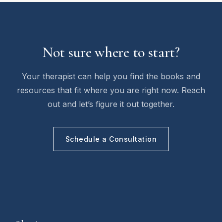
Not sure where to start?
Your therapist can help you find the books and
resources that fit where you are right now. Reach
out and let’s figure it out together.
Schedule a Consultation