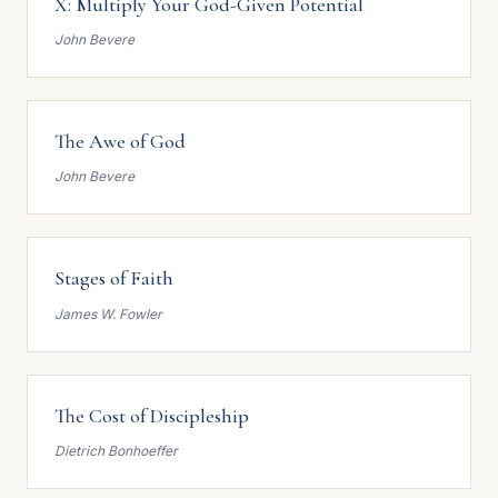
X: Multiply Your God-Given Potential
John Bevere
The Awe of God
John Bevere
Stages of Faith
James W. Fowler
The Cost of Discipleship
Dietrich Bonhoeffer