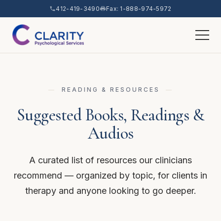
412-419-3490
Fax: 1-888-974-5972
READING & RESOURCES
Suggested Books, Readings &
Audios
A curated list of resources our clinicians
recommend — organized by topic, for clients in
therapy and anyone looking to go deeper.