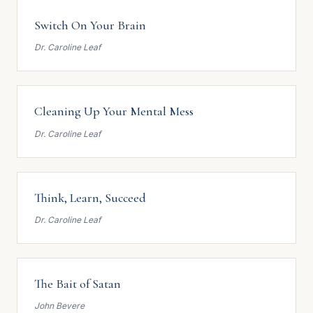
Switch On Your Brain
Dr. Caroline Leaf
Cleaning Up Your Mental Mess
Dr. Caroline Leaf
Think, Learn, Succeed
Dr. Caroline Leaf
The Bait of Satan
John Bevere