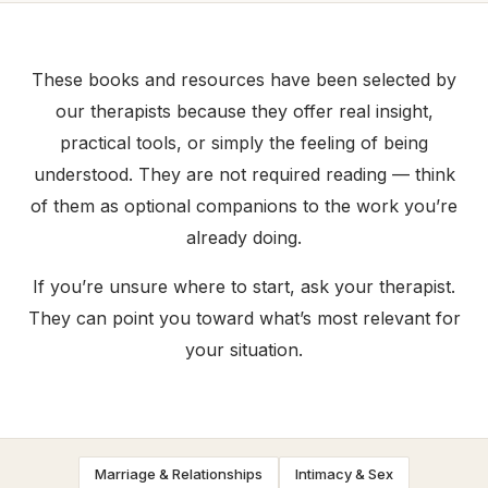
These books and resources have been selected by
our therapists because they offer real insight,
practical tools, or simply the feeling of being
understood. They are not required reading — think
of them as optional companions to the work you’re
already doing.
If you’re unsure where to start, ask your therapist.
They can point you toward what’s most relevant for
your situation.
Marriage & Relationships
Intimacy & Sex