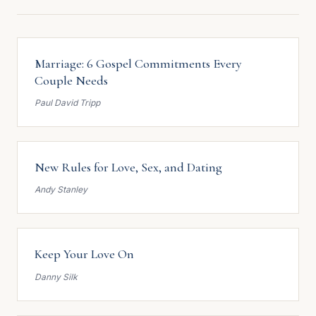
Marriage: 6 Gospel Commitments Every
Couple Needs
Paul David Tripp
New Rules for Love, Sex, and Dating
Andy Stanley
Keep Your Love On
Danny Silk