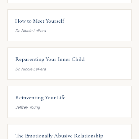
How to Meet Yourself
Dr. Nicole LePera
Reparenting Your Inner Child
Dr. Nicole LePera
Reinventing Your Life
Jeffrey Young
The Emotionally Abusive Relationship