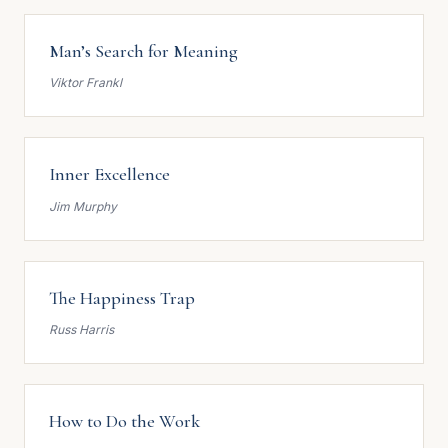
Man’s Search for Meaning
Viktor Frankl
Inner Excellence
Jim Murphy
The Happiness Trap
Russ Harris
How to Do the Work