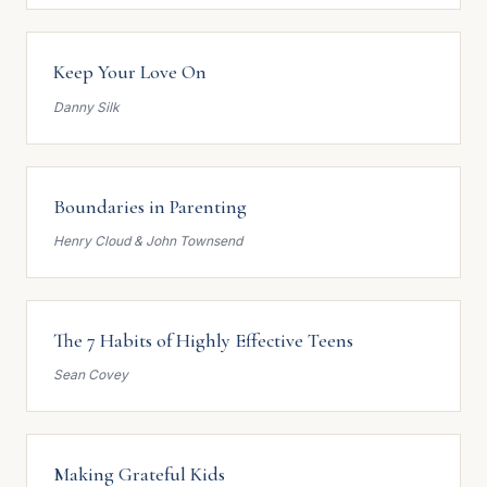
Keep Your Love On
Danny Silk
Boundaries in Parenting
Henry Cloud & John Townsend
The 7 Habits of Highly Effective Teens
Sean Covey
Making Grateful Kids