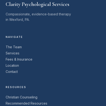
Clarity Psychological Services
Compassionate, evidence-based therapy
in Wexford, PA.
NAVIGATE
The Team
Services
Fees & Insurance
Location
Contact
RESOURCES
Christian Counseling
Recommended Resources