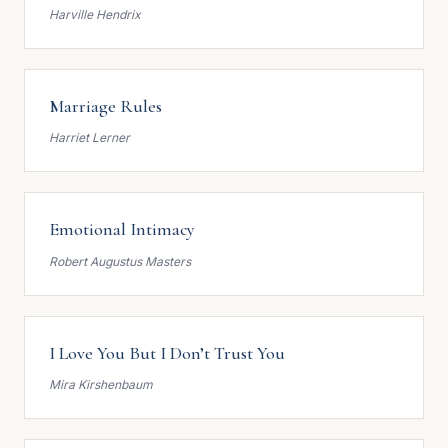
Harville Hendrix
Marriage Rules
Harriet Lerner
Emotional Intimacy
Robert Augustus Masters
I Love You But I Don’t Trust You
Mira Kirshenbaum