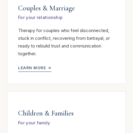
Couples & Marriage
For your relationship
Therapy for couples who feel disconnected,
stuck in conflict, recovering from betrayal, or
ready to rebuild trust and communication
together.
LEARN MORE →
Children & Families
For your family