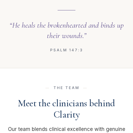
“He heals the brokenhearted and binds up
their wounds.”
PSALM 147:3
THE TEAM
Meet the clinicians behind
Clarity
Our team blends clinical excellence with genuine