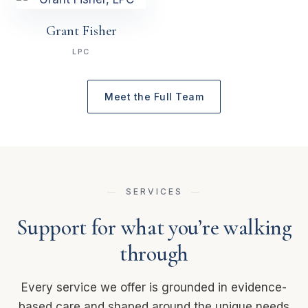
Grant Fisher
LPC
Meet the Full Team
SERVICES
Support for what you’re walking
through
Every service we offer is grounded in evidence-
based care and shaped around the unique needs