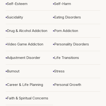
Self-Esteem
Self-Harm
Suicidality
Eating Disorders
Drug & Alcohol Addiction
Porn Addiction
Video Game Addiction
Personality Disorders
Adjustment Disorder
Life Transitions
Burnout
Stress
Career & Life Planning
Personal Growth
Faith & Spiritual Concerns