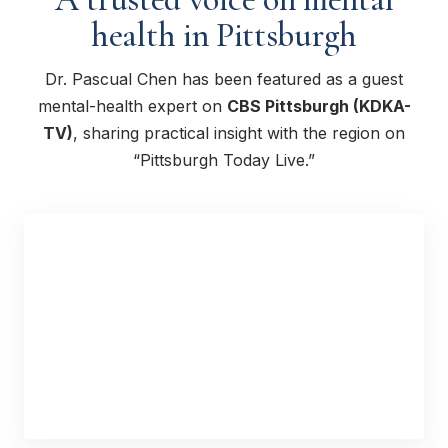
health in Pittsburgh
Dr. Pascual Chen has been featured as a guest
mental-health expert on
CBS Pittsburgh (KDKA-
TV)
, sharing practical insight with the region on
“Pittsburgh Today Live.”