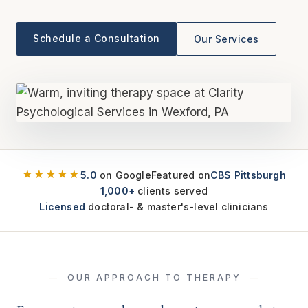
Schedule a Consultation
Our Services
★★★★★
5.0
on Google
Featured on
CBS Pittsburgh
1,000+
clients served
Licensed
doctoral- & master's-level clinicians
OUR APPROACH TO THERAPY