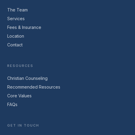
The Team
Services
Fees & Insurance
Location
Contact
RESOURCES
Christian Counseling
Recommended Resources
Core Values
FAQs
GET IN TOUCH