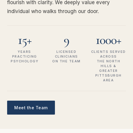
flourish with clarity. We deeply value every
individual who walks through our door.
15+
9
1000+
YEARS
LICENSED
CLIENTS SERVED
PRACTICING
CLINICIANS
ACROSS
PSYCHOLOGY
ON THE TEAM
THE NORTH
HILLS &
GREATER
PITTSBURGH
AREA
Meet the Team