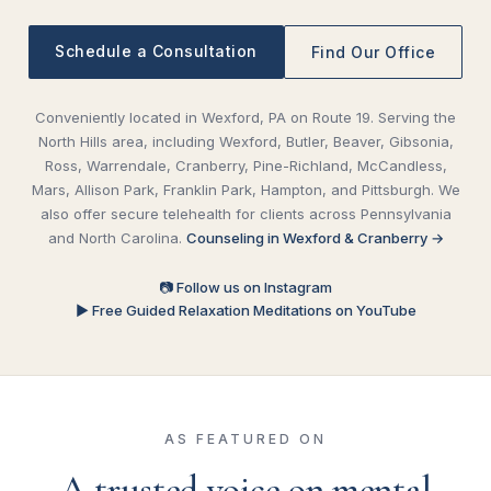
Schedule a Consultation
Find Our Office
Conveniently located in Wexford, PA on Route 19. Serving the
North Hills area, including Wexford, Butler, Beaver, Gibsonia,
Ross, Warrendale, Cranberry, Pine-Richland, McCandless,
Mars, Allison Park, Franklin Park, Hampton, and Pittsburgh. We
also offer secure telehealth for clients across Pennsylvania
and North Carolina.
Counseling in Wexford & Cranberry →
📷 Follow us on Instagram
▶ Free Guided Relaxation Meditations on YouTube
AS FEATURED ON
A trusted voice on mental