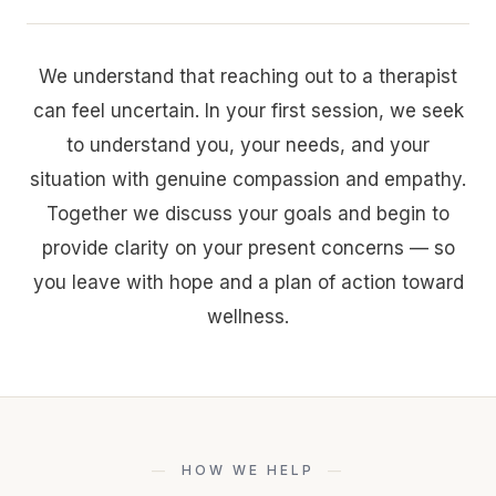
We understand that reaching out to a therapist
can feel uncertain. In your first session, we seek
to understand you, your needs, and your
situation with genuine compassion and empathy.
Together we discuss your goals and begin to
provide clarity on your present concerns — so
you leave with hope and a plan of action toward
wellness.
HOW WE HELP