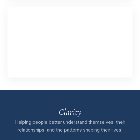
Clarity
Helping people better understand themselves, their
relationships, and the patterns shaping their lives.