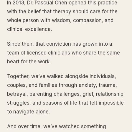
In 2013, Dr. Pascual Chen opened this practice
with the belief that therapy should care for the
whole person with wisdom, compassion, and
clinical excellence.
Since then, that conviction has grown into a
team of licensed clinicians who share the same
heart for the work.
Together, we’ve walked alongside individuals,
couples, and families through anxiety, trauma,
betrayal, parenting challenges, grief, relationship
struggles, and seasons of life that felt impossible
to navigate alone.
And over time, we’ve watched something