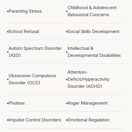
Childhood & Adolescent
Parenting Stress
Behavioral Concerns
School Refusal
Social Skills Development
Autism Spectrum Disorder
Intellectual &
(ASD)
Developmental Disabilities
Attention-
Obsessive-Compulsive
Deficit/Hyperactivity
Disorder (OCD)
Disorder (ADHD)
Phobias
Anger Management
Impulse Control Disorders
Emotional Regulation