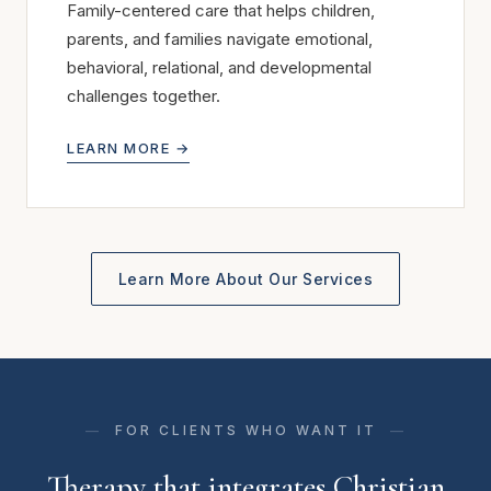
Family-centered care that helps children,
parents, and families navigate emotional,
behavioral, relational, and developmental
challenges together.
LEARN MORE →
Learn More About Our Services
FOR CLIENTS WHO WANT IT
Therapy that integrates Christian