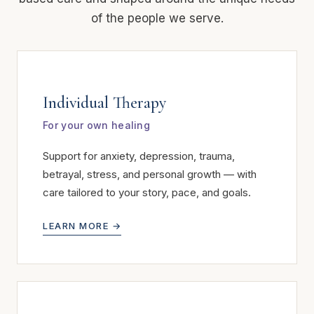
of the people we serve.
Individual Therapy
For your own healing
Support for anxiety, depression, trauma,
betrayal, stress, and personal growth — with
care tailored to your story, pace, and goals.
LEARN MORE →