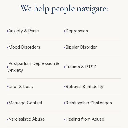
We help people navigate:
Anxiety & Panic
Depression
Mood Disorders
Bipolar Disorder
Postpartum Depression &
Trauma & PTSD
Anxiety
Grief & Loss
Betrayal & Infidelity
Marriage Conflict
Relationship Challenges
Narcissistic Abuse
Healing from Abuse