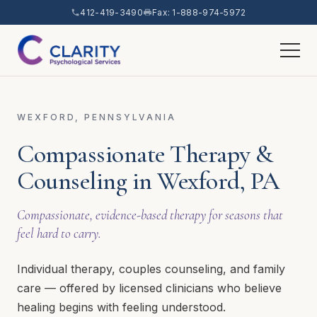
412-419-3490
Fax: 1-888-974-5972
WEXFORD, PENNSYLVANIA
Compassionate Therapy &
Counseling in Wexford, PA
Compassionate, evidence-based therapy for seasons that
feel hard to carry.
Individual therapy, couples counseling, and family
care — offered by licensed clinicians who believe
healing begins with feeling understood.