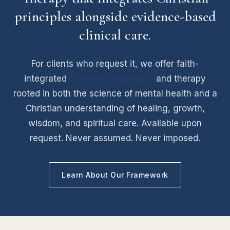
principles alongside evidence-based
clinical care.
For clients who request it, we offer faith-
integrated
Christian counseling
and therapy
rooted in both the science of mental health and a
Christian understanding of healing, growth,
wisdom, and spiritual care. Available upon
request. Never assumed. Never imposed.
Learn About Our Framework