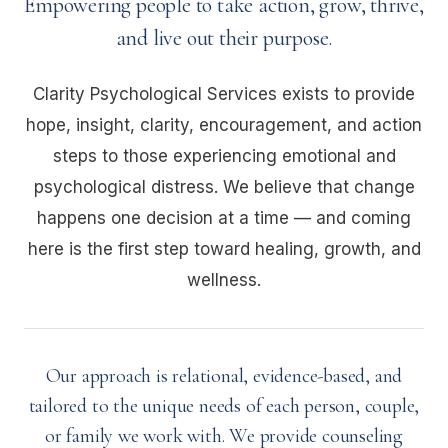
Empowering people to take action, grow, thrive,
and live out their purpose.
Clarity Psychological Services exists to provide
hope, insight, clarity, encouragement, and action
steps to those experiencing emotional and
psychological distress. We believe that change
happens one decision at a time — and coming
here is the first step toward healing, growth, and
wellness.
Our approach is relational, evidence-based, and
tailored to the unique needs of each person, couple,
or family we work with. We provide counseling