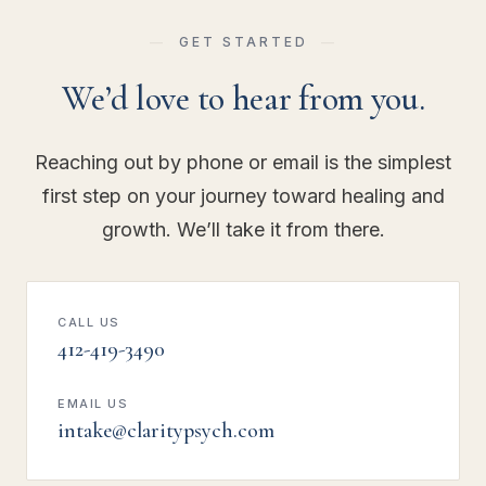
GET STARTED
We’d love to hear from you.
Reaching out by phone or email is the simplest
first step on your journey toward healing and
growth. We’ll take it from there.
CALL US
412-419-3490
EMAIL US
intake@claritypsych.com