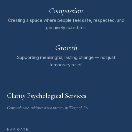
Compassion
Creating a space where people feel safe, respected, and
genuinely cared for.
Growth
Supporting meaningful, lasting change — not just
temporary relief.
Clarity Psychological Services
Compassionate, evidence-based therapy in Wexford, PA.
NAVIGATE