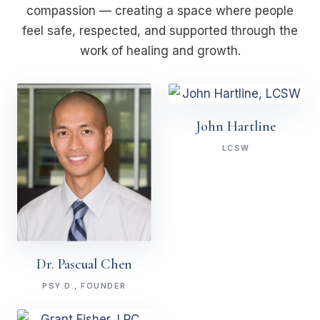
compassion — creating a space where people
feel safe, respected, and supported through the
work of healing and growth.
John Hartline
LCSW
Dr. Pascual Chen
PSY.D., FOUNDER