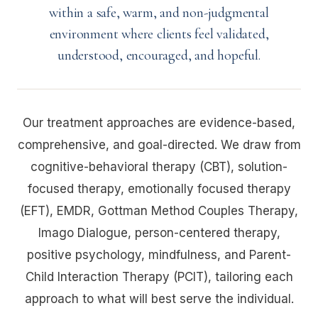
within a safe, warm, and non-judgmental
environment where clients feel validated,
understood, encouraged, and hopeful.
Our treatment approaches are evidence-based,
comprehensive, and goal-directed. We draw from
cognitive-behavioral therapy (CBT), solution-
focused therapy, emotionally focused therapy
(EFT), EMDR, Gottman Method Couples Therapy,
Imago Dialogue, person-centered therapy,
positive psychology, mindfulness, and Parent-
Child Interaction Therapy (PCIT), tailoring each
approach to what will best serve the individual.