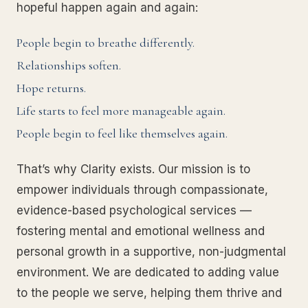
hopeful happen again and again:
People begin to breathe differently.
Relationships soften.
Hope returns.
Life starts to feel more manageable again.
People begin to feel like themselves again.
That’s why Clarity exists. Our mission is to
empower individuals through compassionate,
evidence-based psychological services —
fostering mental and emotional wellness and
personal growth in a supportive, non-judgmental
environment. We are dedicated to adding value
to the people we serve, helping them thrive and