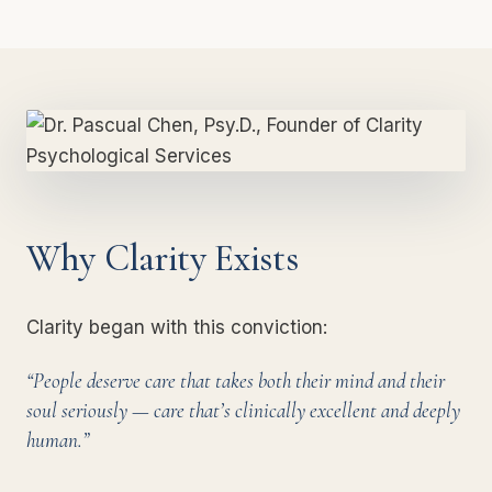
Why Clarity Exists
Clarity began with this conviction:
“People deserve care that takes both their mind and their
soul seriously — care that’s clinically excellent and deeply
human.”