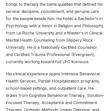
brings to therapy the same qualities that defined his
service: discipline, commitment, and genuine care
for the people beside him. He holds a Bachelor's in
Psychology with a minor in Religion and Philosophy
from La Roche University and a Master's in Clinical
Mental Health Counseling from Slippery Rock
University. He is a Nationally Certified Counselor
and Certified Trauma Professional (Evergreen),
currently working toward full LPC licensure.
His clinical experience spans Intensive Behavioral
Health Services, Partial-Hospitalization programs,
school-based settings, and outpatient care. He
draws from Cognitive Behavioral Therapy, Solution-
Focused Therapy, Acceptance and Commitment
Therapy, Gottman Methods, Imago Dialogue, and