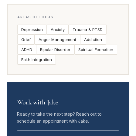
AREAS OF FOCUS
Depression
Anxiety
Trauma & PTSD
Grief
Anger Management
Addiction
ADHD
Bipolar Disorder
Spiritual Formation
Faith Integration
Work with Jake
Ready to take the next step? Reach out to
schedule an appointment with Jake.