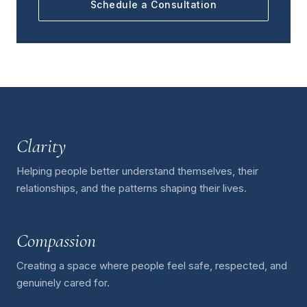
Schedule a Consultation
Clarity
Helping people better understand themselves, their
relationships, and the patterns shaping their lives.
Compassion
Creating a space where people feel safe, respected, and
genuinely cared for.