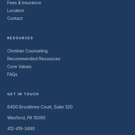
Fees & Insurance
Location
Contact
RESOURCES
Christian Counseling
Recommended Resources
Core Values
FAQs
GET IN TOUCH
6400 Brooktree Court, Suite 320
Wexford, PA 15090
412-419-3490