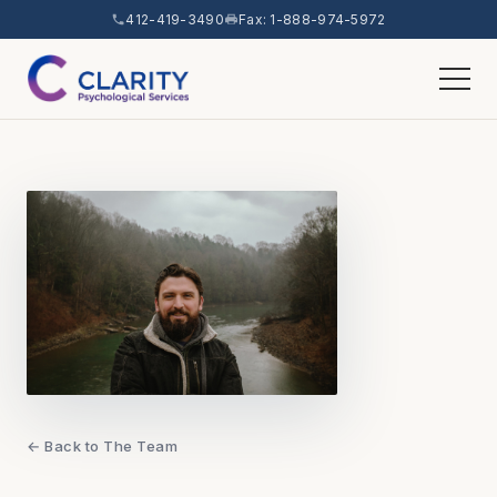
412-419-3490
Fax: 1-888-974-5972
← Back to The Team