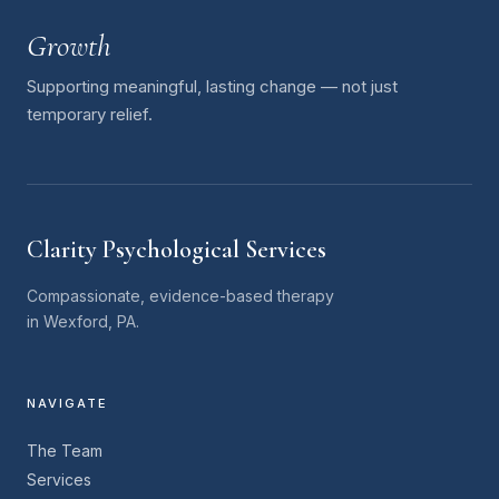
Growth
Supporting meaningful, lasting change — not just
temporary relief.
Clarity Psychological Services
Compassionate, evidence-based therapy
in Wexford, PA.
NAVIGATE
The Team
Services