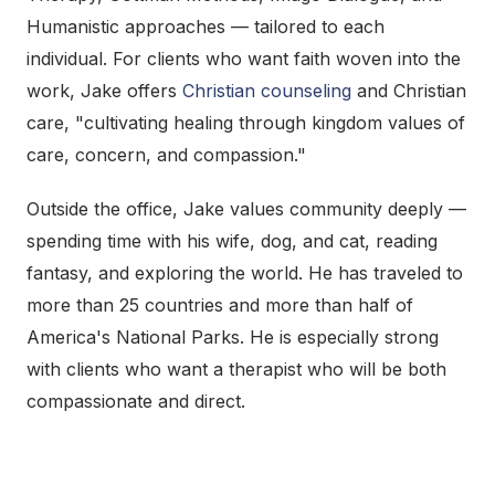
Humanistic approaches — tailored to each
individual. For clients who want faith woven into the
work, Jake offers
Christian counseling
and Christian
care, "cultivating healing through kingdom values of
care, concern, and compassion."
Outside the office, Jake values community deeply —
spending time with his wife, dog, and cat, reading
fantasy, and exploring the world. He has traveled to
more than 25 countries and more than half of
America's National Parks. He is especially strong
with clients who want a therapist who will be both
compassionate and direct.