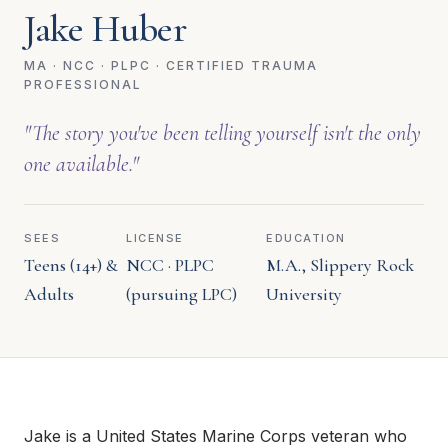
Jake Huber
MA · NCC · PLPC · CERTIFIED TRAUMA
PROFESSIONAL
"The story you've been telling yourself isn't the only
one available."
SEES
LICENSE
EDUCATION
Teens (14+) &
NCC · PLPC
M.A., Slippery Rock
Adults
(pursuing LPC)
University
Jake is a United States Marine Corps veteran who