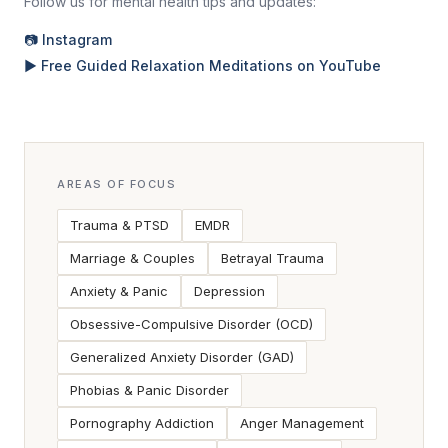
Follow us for mental health tips and updates:
📷 Instagram
▶ Free Guided Relaxation Meditations on YouTube
AREAS OF FOCUS
Trauma & PTSD
EMDR
Marriage & Couples
Betrayal Trauma
Anxiety & Panic
Depression
Obsessive-Compulsive Disorder (OCD)
Generalized Anxiety Disorder (GAD)
Phobias & Panic Disorder
Pornography Addiction
Anger Management