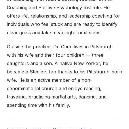
Coaching and Positive Psychology Institute. He
offers life, relationship, and leadership coaching for
individuals who feel stuck and are ready to identify
clear goals and take meaningful next steps.
Outside the practice, Dr. Chen lives in Pittsburgh
with his wife and their four children — three
daughters and a son. A native New Yorker, he
became a Steelers fan thanks to his Pittsburgh-born
wife. He is an active member of a non-
denominational church and enjoys reading,
traveling, practicing martial arts, dancing, and
spending time with his family.