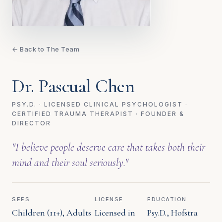
← Back to The Team
Dr. Pascual Chen
PSY.D. · LICENSED CLINICAL PSYCHOLOGIST ·
CERTIFIED TRAUMA THERAPIST · FOUNDER &
DIRECTOR
"I believe people deserve care that takes both their
mind and their soul seriously."
SEES
LICENSE
EDUCATION
Children (11+), Adults
Licensed in
Psy.D., Hofstra