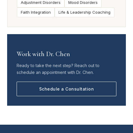
Adjustment Disorders
Mood Disorders
Faith Integration
Life & Leadership Coaching
Work with Dr. Chen
Ready to take the next step? Reach out to
schedule an appointment with Dr. Chen.
Schedule a Consultation