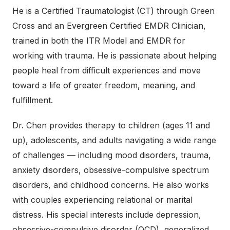
He is a Certified Traumatologist (CT) through Green
Cross and an Evergreen Certified EMDR Clinician,
trained in both the ITR Model and EMDR for
working with trauma. He is passionate about helping
people heal from difficult experiences and move
toward a life of greater freedom, meaning, and
fulfillment.
Dr. Chen provides therapy to children (ages 11 and
up), adolescents, and adults navigating a wide range
of challenges — including mood disorders, trauma,
anxiety disorders, obsessive-compulsive spectrum
disorders, and childhood concerns. He also works
with couples experiencing relational or marital
distress. His special interests include depression,
obsessive-compulsive disorder (OCD), generalized