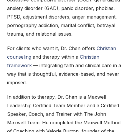
anxiety disorder (GAD), panic disorder, phobias,
PTSD, adjustment disorders, anger management,
pornography addiction, marital conflict, betrayal
trauma, and relational issues.
For clients who want it, Dr. Chen offers
Christian
counseling
and therapy within a
Christian
framework
— integrating faith and clinical care in a
way that is thoughtful, evidence-based, and never
imposed.
In addition to therapy, Dr. Chen is a Maxwell
Leadership Certified Team Member and a Certified
Speaker, Coach, and Trainer with The John
Maxwell Team. He completed the Maxwell Method
of Coaching with Valorie Burton, founder of the