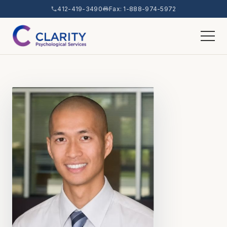
412-419-3490
Fax: 1-888-974-5972