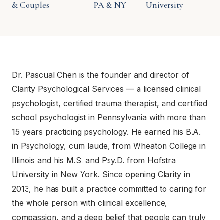
& Couples
PA & NY
University
Dr. Pascual Chen is the founder and director of
Clarity Psychological Services — a licensed clinical
psychologist, certified trauma therapist, and certified
school psychologist in Pennsylvania with more than
15 years practicing psychology. He earned his B.A.
in Psychology, cum laude, from Wheaton College in
Illinois and his M.S. and Psy.D. from Hofstra
University in New York. Since opening Clarity in
2013, he has built a practice committed to caring for
the whole person with clinical excellence,
compassion, and a deep belief that people can truly