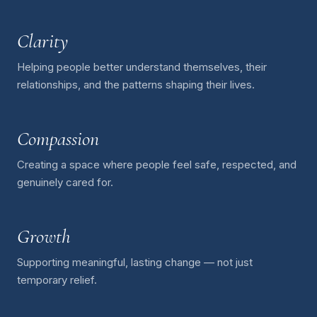
Clarity
Helping people better understand themselves, their
relationships, and the patterns shaping their lives.
Compassion
Creating a space where people feel safe, respected, and
genuinely cared for.
Growth
Supporting meaningful, lasting change — not just
temporary relief.