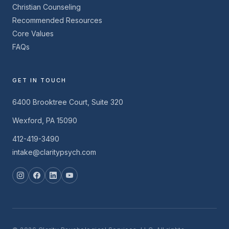
Christian Counseling
Recommended Resources
Core Values
FAQs
GET IN TOUCH
6400 Brooktree Court, Suite 320
Wexford, PA 15090
412-419-3490
intake@claritypsych.com