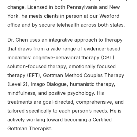
change. Licensed in both Pennsylvania and New
York, he meets clients in person at our Wexford
office and by secure telehealth across both states.
Dr. Chen uses an integrative approach to therapy
that draws from a wide range of evidence-based
modalities: cognitive-behavioral therapy (CBT),
solution-focused therapy, emotionally focused
therapy (EFT), Gottman Method Couples Therapy
(Level 2), Imago Dialogue, humanistic therapy,
mindfulness, and positive psychology. His
treatments are goal-directed, comprehensive, and
tailored specifically to each person’s needs. He is
actively working toward becoming a Certified
Gottman Therapist.