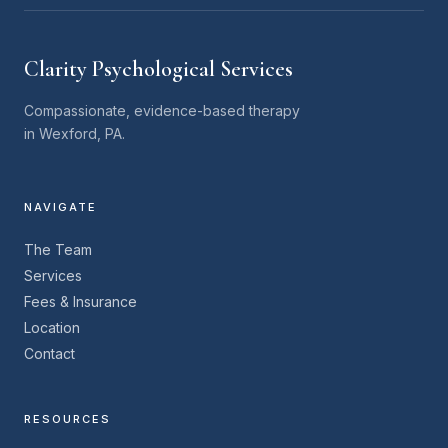
Clarity Psychological Services
Compassionate, evidence-based therapy
in Wexford, PA.
NAVIGATE
The Team
Services
Fees & Insurance
Location
Contact
RESOURCES